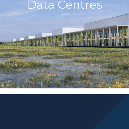
Data Centres