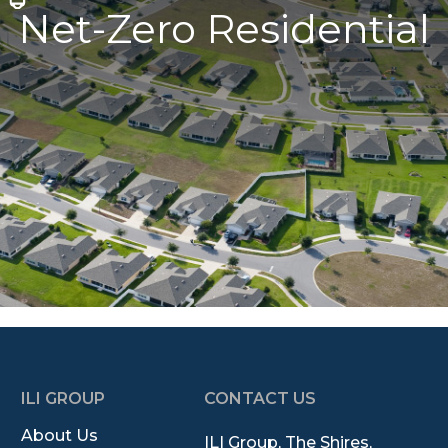
Net-Zero Residential
ILI GROUP
CONTACT US
About Us
ILI Group, The Shires,