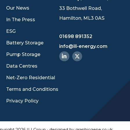
Our News
33 Bothwell Road,
Hamilton, ML3 0AS
In The Press
ESG
01698 891352
Battery Storage
info@ili-energy.com
Pump Storage
Data Centres
Net-Zero Residential
Terms and Conditions
Privacy Policy
pyright 2026 ILI Group • designed by
graphicgene.co.uk