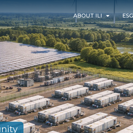
ABOUT ILI
ES
nity