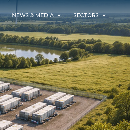
G
NEWS & MEDIA
SECTORS