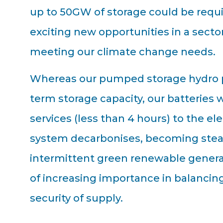
up to 50GW of storage could be requ
exciting new opportunities in a sector 
meeting our climate change needs.
Whereas our pumped storage hydro pr
term storage capacity, our batteries w
services (less than 4 hours) to the ele
system decarbonises, becoming stead
intermittent green renewable generati
of increasing importance in balancin
security of supply.