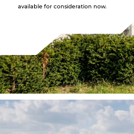
available for consideration now.