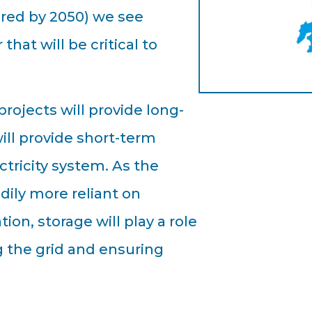
ired by 2050) we see
that will be critical to
ojects will provide long-
ill provide short-term
ctricity system. As the
ily more reliant on
on, storage will play a role
g the grid and ensuring