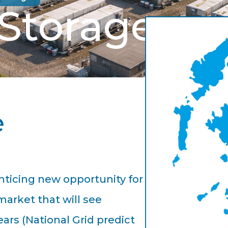
 Storage
e
nticing new opportunity for
market that will see
ars (National Grid predict