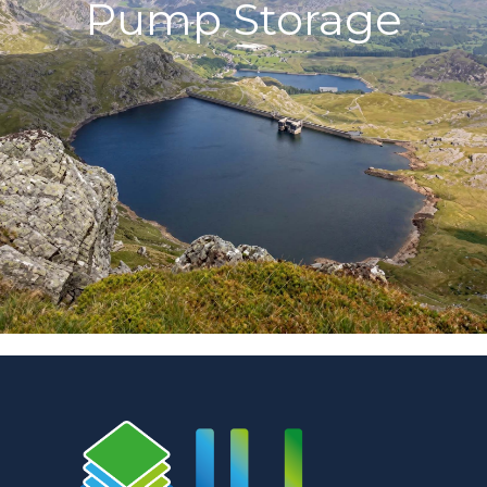
Pump Storage