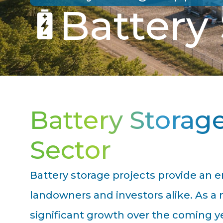
Battery
Battery Storag
Sector
Battery storage projects provide an e
landowners and investors alike. As a 
significant growth over the coming ye