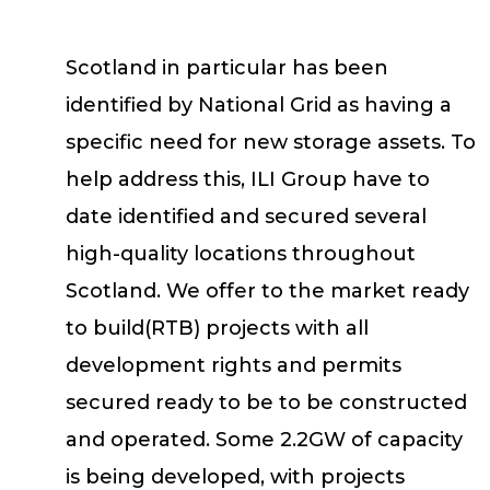
Scotland in particular has been
identified by National Grid as having a
specific need for new storage assets. To
help address this, ILI Group have to
date identified and secured several
high-quality locations throughout
Scotland. We offer to the market ready
to build(RTB) projects with all
development rights and permits
secured ready to be to be constructed
and operated. Some 2.2GW of capacity
is being developed, with projects