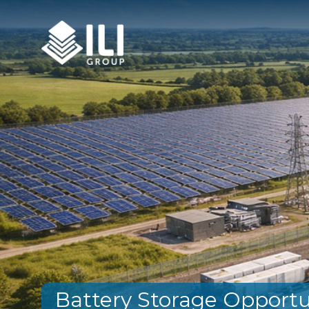
Battery Storage Opportu